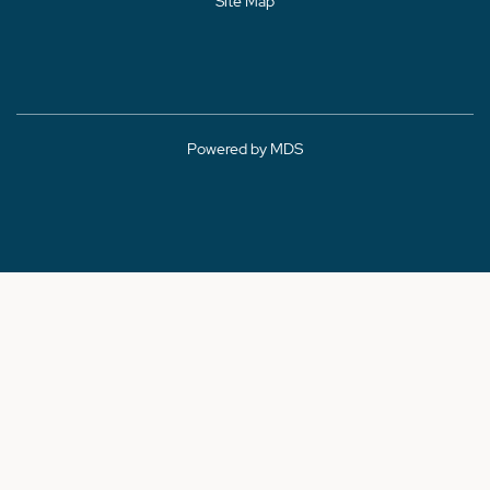
Site Map
Powered by MDS