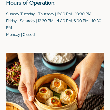
Hours of Operation:
Sunday, Tuesday - Thursday | 6:00 PM - 10:30 PM
Friday - Saturday | 12:30 PM - 4:00 PM; 6:00 PM - 10:30
PM
Monday | Closed