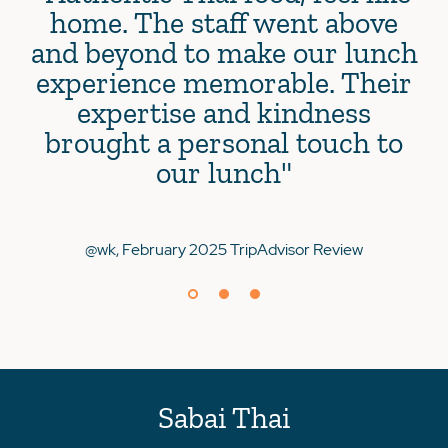
home. The staff went above
and beyond to make our lunch
experience memorable. Their
expertise and kindness
brought a personal touch to
@Je
our lunch"
@wk, February 2025 TripAdvisor Review
Sabai Thai