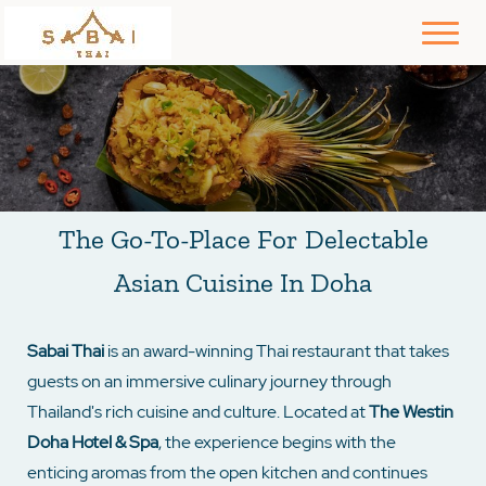
The Go-To-Place For Delectable
Asian Cuisine In Doha
Sabai Thai
is an award-winning Thai restaurant that takes
guests on an immersive culinary journey through
Thailand's rich cuisine and culture. Located at
The Westin
Doha Hotel & Spa
, the experience begins with the
enticing aromas from the open kitchen and continues