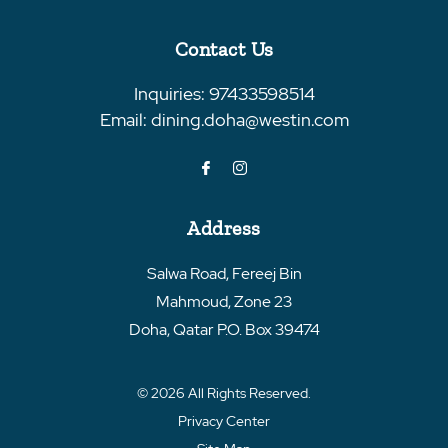
Contact Us
Inquiries:
97433598514
Email:
dining.doha@westin.com
Address
Salwa Road, Fereej Bin
Mahmoud, Zone 23
Doha
,
Qatar
P.O. Box 39474
© 2026 All Rights Reserved.
Privacy Center