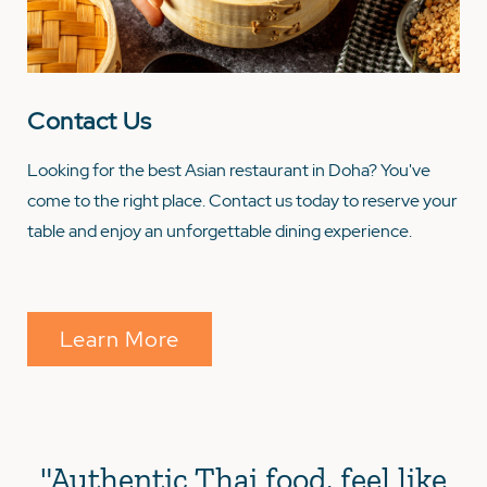
Contact Us
Looking for the best Asian restaurant in Doha? You've
come to the right place. Contact us today to reserve your
table and enjoy an unforgettable dining experience.
Learn More
"Authentic Thai food, feel like