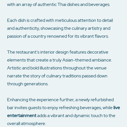
with an array of authentic Thai dishes and beverages.
Each dish is crafted with meticulous attention to detail
and authenticity, showcasing the culinary artistry and
passion of a country renowned for its vibrant flavors.
The restaurant's interior design features decorative
elements that create a truly Asian-themed ambiance.
Artistic and bold illustrations throughout the venue
narrate the story of culinary traditions passed down
through generations.
Enhancing the experience further, a newly refurbished
bar invites guests to enjoy refreshing beverages, while
live
entertainment
adds a vibrant and dynamic touch to the
overall atmosphere.